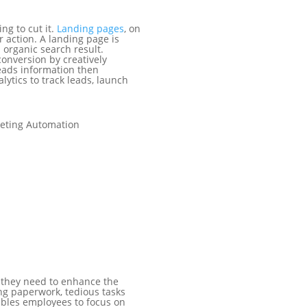
ng to cut it.
Landing pages
, on
r action. A landing page is
 organic search result.
conversion by creatively
leads information then
ytics to track leads, launch
 they need to enhance the
ng paperwork, tedious tasks
ables employees to focus on