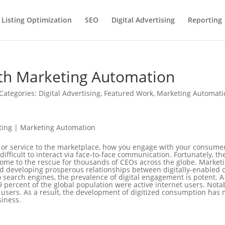
 Listing Optimization
SEO
Digital Advertising
Reporting
ith Marketing Automation
Categories:
Digital Advertising
,
Featured Work
,
Marketing Automati
 or service to the marketplace, how you engage with your consumer 
 difficult to interact via face-to-face communication. Fortunately, 
ome to the rescue for thousands of CEOs across the globe. Marketi
d developing prosperous relationships between digitally-enabled
 search engines, the prevalence of digital engagement is potent. 
 percent of the global population were active internet users. Nota
et users. As a result, the development of digitized consumption has 
siness.