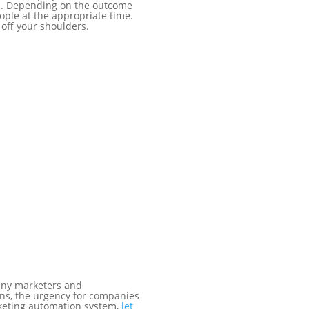
ion. Depending on the outcome
eople at the appropriate time.
off your shoulders.
many marketers and
ns, the urgency for companies
arketing automation system,
let