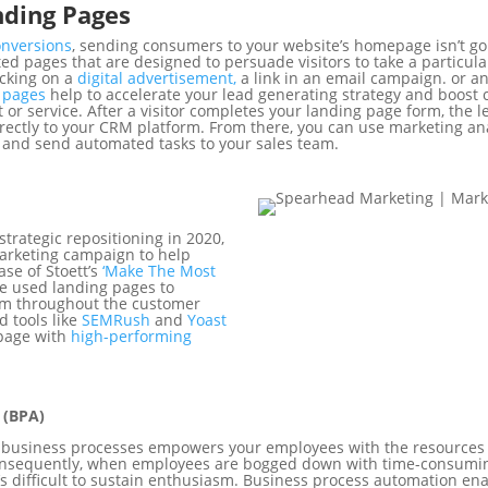
ding Pages
onversions
, sending consumers to your website’s homepage isn’t goi
ed pages that are designed to persuade visitors to take a particula
licking on a
digital advertisement,
a link in an email campaign. or an
g pages
help to accelerate your lead generating strategy and boost 
 or service. After a visitor completes your landing page form, the 
ctly to your CRM platform. From there, you can use marketing anal
 and send automated tasks to your sales team.
trategic repositioning in 2020,
arketing campaign to help
ase of Stoett’s
‘Make The Most
we used landing pages to
em throughout the customer
d tools like
SEMRush
and
Yoast
 page with
high-performing
 (BPA)
d business processes empowers your employees with the resources
 Consequently, when employees are bogged down with time-consumi
’s difficult to sustain enthusiasm. Business process automation en