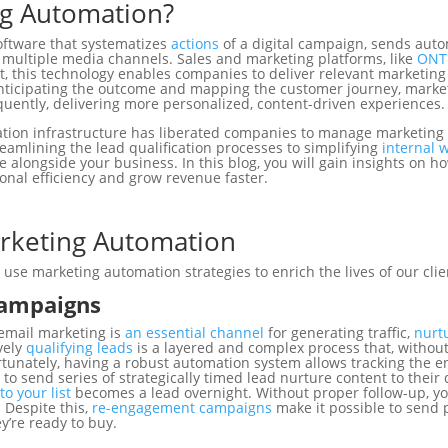
ng Automation?
oftware that systematizes
actions
of a digital campaign, sends au
ultiple media channels. Sales and marketing platforms, like
ONT
lt, this technology enables companies to
deliver relevant marketing
 anticipating the outcome and mapping the customer journey, mark
uently, delivering more personalized, content-driven experiences
ation infrastructure has liberated companies to manage marketing
amlining the lead qualification processes to simplifying
internal 
e alongside your business. In this blog, you will gain insights on 
onal efficiency and grow revenue faster.
rketing Automation
se marketing automation strategies to enrich the lives of our clie
Campaigns
 email marketing is
an essential channel
for generating traffic,
nurt
vely
qualifying leads
is a layered and complex process that, withou
tunately, having a robust automation system allows tracking the e
to send series of strategically timed lead nurture content to their 
to your list
becomes a lead overnight. Without proper follow-up, y
 Despite this,
re-engagement campaigns
make it possible to send 
ey’re ready to buy.