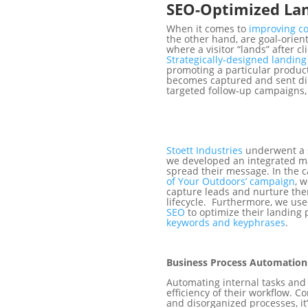
SEO-Optimized Lan
When it comes to
improving c
the other hand, are goal-orient
where a visitor “lands” after c
Strategically-designed landin
promoting a particular product
becomes captured and sent dire
targeted follow-up campaigns,
Stoett Industries
underwent a s
we developed an integrated m
spread their message. In the c
of Your Outdoors’ campaign
, 
capture leads and nurture th
lifecycle. Furthermore, we use
SEO
to optimize their landing
keywords and keyphrases
.
Business Process Automation
Automating internal tasks an
efficiency of their workflow.
and disorganized processes, it