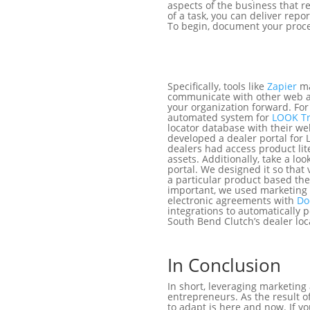
aspects of the business that r
of a task, you can deliver repo
To begin, document your proces
Specifically, tools like
Zapier
ma
communicate with other web a
your organization forward. Fo
automated system for
LOOK Tr
locator database with their w
developed a dealer portal for 
dealers had access product lite
assets. Additionally, take a loo
portal. We designed it so that v
a particular product based the
important, we used marketing
electronic agreements with
Do
integrations to automatically 
South Bend Clutch’s dealer lo
In Conclusion
In short, leveraging marketin
entrepreneurs. As the result
to adapt is here and now. If y