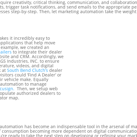
equire creativity, critical thinking, communication, and collaborat
rts, trigger task notifications, and send emails to the appropriate p
ses step-by-step. Then, let marketing automation take the weight 
kes it incredibly easy to
pplications that help move
r example, we created an
ailers
to integrate their dealer
ebsite and CRM. Accordingly, we
LGS Industries, INC. to ensure
rature, videos, and digital
k at
South Bend Clutch’s
dealer
isitors could ‘Find A Dealer’ or
ir vehicle make. Equally
 automation to manage
cusign.
Then, we setup web
populate authorized dealers to
cator map.
g automation has become an indispensable tool in the arsenal of 
 of consumption becoming more dependent on digital communicatio
ou’re ready to take the next step on developing or refining your m