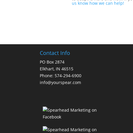
us know how we can help!
Contact Info
PO Box 2874
Elkhart, IN 46515
Phone: 574-294-6900
info@yourspear.com