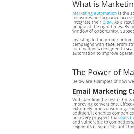
What is Marketi
Marketing automation
is the s
measures performance across m
integrate their
CRM.
As a resu
people at the right times. By
window of opportunity. Subseq
Investing in the proper autom
campaigns with ease. From stre
automation is designed to scal
automation to improve operati
The Power of Ma
Below are examples of how we u
Email Marketing 
Withstanding the test of time,
improving conversions. Effecti
extremely time-consuming. For
addition, it enables companies 
not every prospect that
opts in
and vulnerable to competitors.
segments of your lists until th