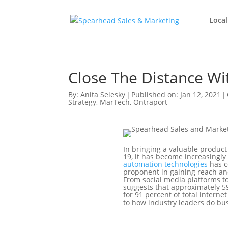
Local
Close The Distance W
By:
Anita Selesky
|
Published on: Jan 12, 2021
|
Strategy
,
MarTech
,
Ontraport
In bringing a valuable product
19, it has become increasingly
automation technologies
has c
proponent in gaining reach an
From social media platforms to
suggests that approximately 59
for 91 percent of total intern
to how industry leaders do bu