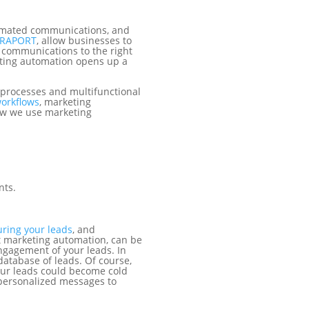
tomated communications, and
RAPORT
, allow businesses to
 communications to the right
eting automation opens up a
.
 processes and multifunctional
workflows
, marketing
how we use marketing
nts.
uring your leads
,
and
t marketing automation, can be
ngagement of your leads. In
database of leads. Of course,
our leads could become cold
personalized messages to