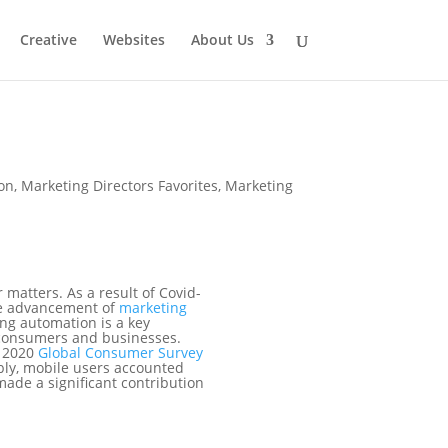
Creative
Websites
About Us
on
,
Marketing Directors Favorites
,
Marketing
matters. As a result of Covid-
the advancement of
marketing
ng automation is a key
 consumers and businesses.
A 2020
Global Consumer Survey
bly, mobile users accounted
made a significant contribution