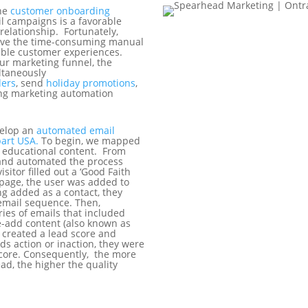
the
customer onboarding
l campaigns is a favorable
 relationship. Fortunately,
ove the time-consuming manual
kable customer experiences.
ur marketing funnel, the
ultaneously
ers
, send
holiday promotions
,
ing marketing automation
velop an
automated email
bart USA.
To begin, we mapped
 educational content. From
 and automated the process
isitor filled out a ‘Good Faith
page, the user was added to
ing added as a contact, they
email sequence. Then,
ries of emails that included
e-add content (also known as
e created a lead score and
ds action or inaction, they were
score. Consequently, the more
ead, the higher the quality