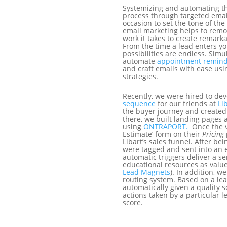
Systemizing and automating 
process through targeted emai
occasion to set the tone of the
email marketing helps to rem
work it takes to create remar
From the time a lead enters yo
possibilities are endless. Sim
automate
appointment remind
and craft emails with ease us
strategies.
Recently, we were hired to de
sequence
for our friends at
Li
the buyer journey and created
there, we built landing pages
using
ONTRAPORT.
Once the v
Estimate’ form on their
Pricing
Libart’s sales funnel. After be
were tagged and sent into an 
automatic triggers deliver a se
educational resources as valu
Lead Magnets
). In addition, w
routing system. Based on a lea
automatically given a quality 
actions taken by a particular l
score.