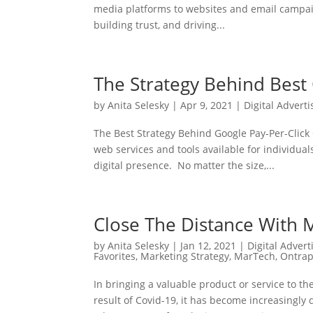
media platforms to websites and email campaig
building trust, and driving...
The Strategy Behind Best 
by
Anita Selesky
|
Apr 9, 2021
|
Digital Adverti
The Best Strategy Behind Google Pay-Per-Click
web services and tools available for individual
digital presence. No matter the size,...
Close The Distance With 
by
Anita Selesky
|
Jan 12, 2021
|
Digital Advert
Favorites
,
Marketing Strategy
,
MarTech
,
Ontrap
In bringing a valuable product or service to 
result of Covid-19, it has become increasingly d