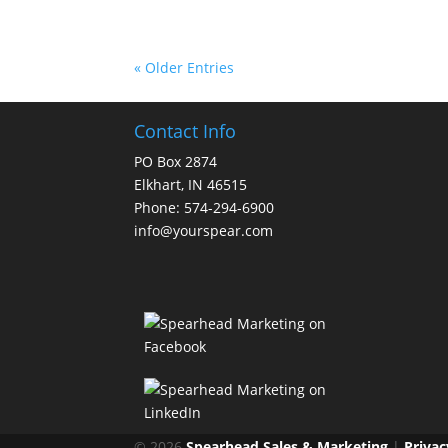
« Older Entries
Contact Info
PO Box 2874
Elkhart, IN 46515
Phone: 574-294-6900
info@yourspear.com
© 2026
Spearhead Sales & Marketing
|
Privac