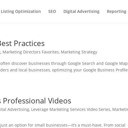
 Listing Optimization
SEO
Digital Advertising
Reporting
est Practices
g
,
Marketing Directors Favorites
,
Marketing Strategy
rs often discover businesses through Google Search and Google Map
viders and local businesses, optimizing your Google Business Profile
 Professional Videos
ital Advertising
,
Leverage Marketing Services Video Series
,
Marketi
’t just an option for small businesses—it’s a must-have. From social