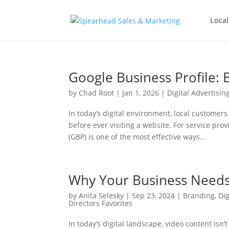
Local
Google Business Profile: B
by
Chad Root
|
Jan 1, 2026
|
Digital Advertisin
In today’s digital environment, local custome
before ever visiting a website. For service pro
(GBP) is one of the most effective ways...
Why Your Business Needs
by
Anita Selesky
|
Sep 23, 2024
|
Branding
,
Dig
Directors Favorites
In today’s digital landscape, video content isn