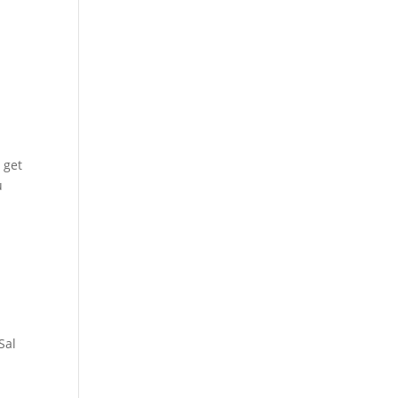
 get
u
Sal