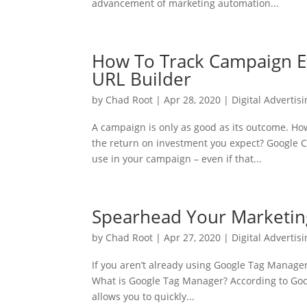
advancement of marketing automation...
How To Track Campaign E
URL Builder
by
Chad Root
|
Apr 28, 2020
|
Digital Advertis
A campaign is only as good as its outcome. Ho
the return on investment you expect? Google Ca
use in your campaign – even if that...
Spearhead Your Marketin
by
Chad Root
|
Apr 27, 2020
|
Digital Advertis
If you aren’t already using Google Tag Manager 
What is Google Tag Manager? According to Go
allows you to quickly...