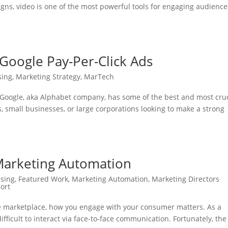
ns, video is one of the most powerful tools for engaging audience
Google Pay-Per-Click Ads
sing
,
Marketing Strategy
,
MarTech
 Google, aka Alphabet company, has some of the best and most cruc
s, small businesses, or large corporations looking to make a strong
Marketing Automation
ising
,
Featured Work
,
Marketing Automation
,
Marketing Directors
ort
the marketplace, how you engage with your consumer matters. As a
ifficult to interact via face-to-face communication. Fortunately, the