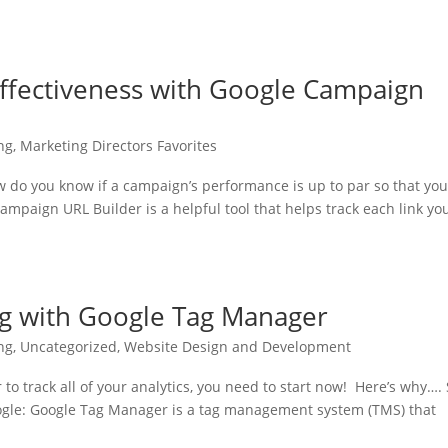
ffectiveness with Google Campaign
ing
,
Marketing Directors Favorites
w do you know if a campaign’s performance is up to par so that you
mpaign URL Builder is a helpful tool that helps track each link yo
g with Google Tag Manager
ing
,
Uncategorized
,
Website Design and Development
to track all of your analytics, you need to start now! Here’s why…. 
ogle: Google Tag Manager is a tag management system (TMS) that