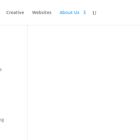
Creative
Websites
About Us
s
ng