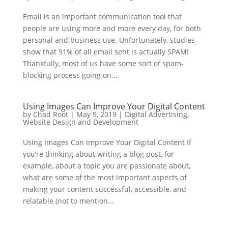
Email is an important communication tool that
people are using more and more every day, for both
personal and business use. Unfortunately, studies
show that 91% of all email sent is actually SPAM!
Thankfully, most of us have some sort of spam-
blocking process going on...
Using Images Can Improve Your Digital Content
by
Chad Root
|
May 9, 2019
|
Digital Advertising
,
Website Design and Development
Using Images Can Improve Your Digital Content If
you’re thinking about writing a blog post, for
example, about a topic you are passionate about,
what are some of the most important aspects of
making your content successful, accessible, and
relatable (not to mention...