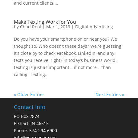
and current clients....
Make Texting Work for You
by
Chad Root
|
Mar 1, 2019
|
Digital Advertising
Do you have your smartphone on or near you? We
thought so. Who doesn’t these days? We’re guessing
it’s close by to check Facebook, LinkedIn, and any
texts you receive, right? In today’s business world,
texting is just as important – if not more – than
calling. Texting...
« Older Entries
Next Entries »
Contact Info
PO Box 2874
Elkhart, IN 46515
Phone: 574-294-6900
info@yourspear.com