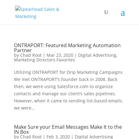
ONTRAPORT: Featured Marketing Automation
Partner
by
Chad Root
|
Mar 23, 2020
|
Digital Advertising
,
Marketing Directors Favorites
Utilizing ONTRAPORT for Drip Marketing Campaigns
We met ONTRAPORT’s founder back in 2008. Back
then, we were using Salesforce.com to organize
contacts and manage our client’s sales pipelines.
However, when it came to sending list-based emails,
we were...
Make Sure your Email Messages Make It to the
IN Box
by
Chad Root
|
Feb 3, 2020
|
Digital Advertising