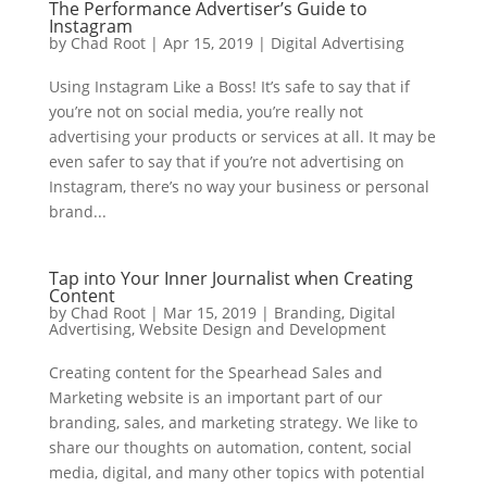
The Performance Advertiser’s Guide to
Instagram
by
Chad Root
|
Apr 15, 2019
|
Digital Advertising
Using Instagram Like a Boss! It’s safe to say that if
you’re not on social media, you’re really not
advertising your products or services at all. It may be
even safer to say that if you’re not advertising on
Instagram, there’s no way your business or personal
brand...
Tap into Your Inner Journalist when Creating
Content
by
Chad Root
|
Mar 15, 2019
|
Branding
,
Digital
Advertising
,
Website Design and Development
Creating content for the Spearhead Sales and
Marketing website is an important part of our
branding, sales, and marketing strategy. We like to
share our thoughts on automation, content, social
media, digital, and many other topics with potential