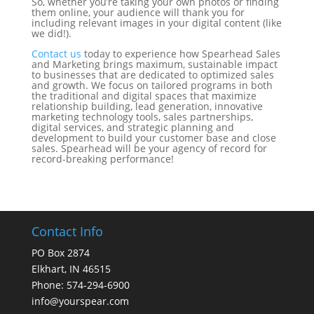
So, whether you’re taking your own photos or finding
them online, your audience will thank you for
including relevant images in your digital content (like
we did!).
Contact us
today to experience how Spearhead Sales
and Marketing brings maximum, sustainable impact
to businesses that are dedicated to optimized sales
and growth. We focus on tailored programs in both
the traditional and digital spaces that maximize
relationship building, lead generation, innovative
marketing technology tools, sales partnerships,
digital services, and strategic planning and
development to build your customer base and close
sales. Spearhead will be your agency of record for
record-breaking performance!
Contact Info
PO Box 2874
Elkhart, IN 46515
Phone: 574-294-6900
info@yourspear.com