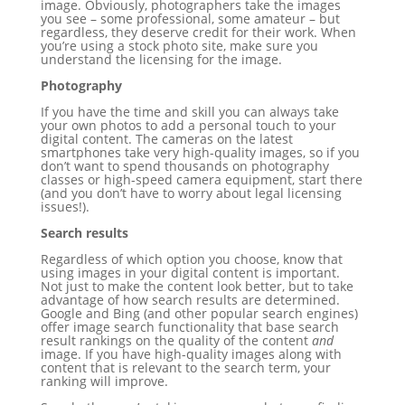
image. Obviously, photographers take the images
you see – some professional, some amateur – but
regardless, they deserve credit for their work. When
you’re using a stock photo site, make sure you
understand the licensing for the image.
Photography
If you have the time and skill you can always take
your own photos to add a personal touch to your
digital content. The cameras on the latest
smartphones take very high-quality images, so if you
don’t want to spend thousands on photography
classes or high-speed camera equipment, start there
(and you don’t have to worry about legal licensing
issues!).
Search results
Regardless of which option you choose, know that
using images in your digital content is important.
Not just to make the content look better, but to take
advantage of how search results are determined.
Google and Bing (and other popular search engines)
offer image search functionality that base search
result rankings on the quality of the content
and
image. If you have high-quality images along with
content that is relevant to the search term, your
ranking will improve.