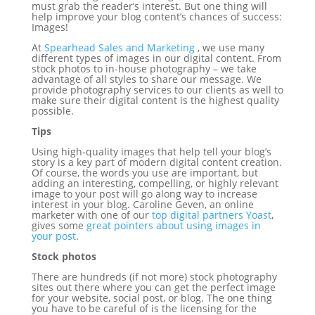
must grab the reader’s interest. But one thing will
help improve your blog content’s chances of success:
Images!
At
Spearhead Sales and Marketing
,
we use many
different types of images in our digital content. From
stock photos to in-house photography – we take
advantage of all styles to share our message. We
provide photography services to our clients as well to
make sure their digital content is the highest quality
possible.
Tips
Using high-quality images that help tell your blog’s
story is a key part of modern digital content creation.
Of course, the words you use are important, but
adding an interesting, compelling, or highly relevant
image to your post will go along way to increase
interest in your blog. Caroline Geven, an online
marketer with one of our
top digital partners Yoast
,
gives some
great pointers about using images in
your post
.
Stock photos
There are hundreds (if not more) stock photography
sites out there where you can get the perfect image
for your website, social post, or blog. The one thing
you have to be careful of is the licensing for the