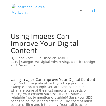
Using Images Can
Improve Your Digital
Content
By:
Chad Root
|
Published on: May 9,
2019
|
Categories:
Digital Advertising
,
Website Design
and Development
Using Images Can Improve Your Digital Content
If you’re thinking about writing a blog post, for
example, about a topic you are passionate about,
what are some of the most important aspects of
making your content successful, accessible, and
relatable (not to mention clickable!)? Sure, your SEO
needs to be robust and effective. The content must
be compelling and interesting. Your call to action