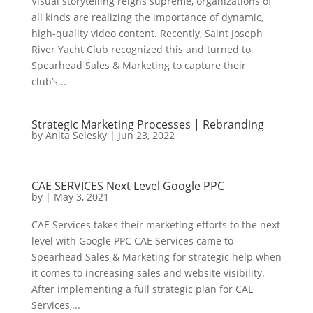
Visual storytelling reigns supreme, organizations of
all kinds are realizing the importance of dynamic,
high-quality video content. Recently, Saint Joseph
River Yacht Club recognized this and turned to
Spearhead Sales & Marketing to capture their
club’s...
Strategic Marketing Processes | Rebranding
by
Anita Selesky
|
Jun 23, 2022
CAE SERVICES Next Level Google PPC
by
|
May 3, 2021
CAE Services takes their marketing efforts to the next
level with Google PPC CAE Services came to
Spearhead Sales & Marketing for strategic help when
it comes to increasing sales and website visibility.
After implementing a full strategic plan for CAE
Services,...