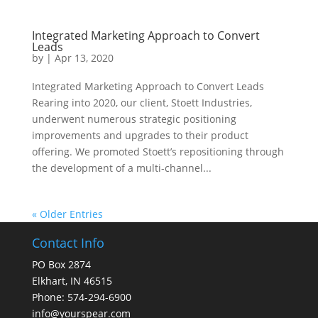
Integrated Marketing Approach to Convert
Leads
by
|
Apr 13, 2020
Integrated Marketing Approach to Convert Leads
Rearing into 2020, our client, Stoett Industries,
underwent numerous strategic positioning
improvements and upgrades to their product
offering. We promoted Stoett’s repositioning through
the development of a multi-channel...
« Older Entries
Contact Info
PO Box 2874
Elkhart, IN 46515
Phone: 574-294-6900
info@yourspear.com