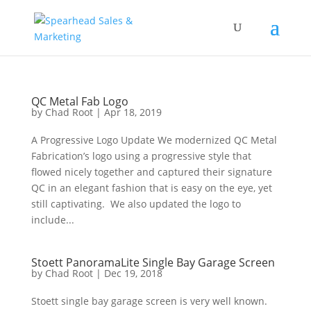
QC Metal Fab Logo
by
Chad Root
|
Apr 18, 2019
A Progressive Logo Update We modernized QC Metal
Fabrication’s logo using a progressive style that
flowed nicely together and captured their signature
QC in an elegant fashion that is easy on the eye, yet
still captivating. We also updated the logo to
include...
Stoett PanoramaLite Single Bay Garage Screen
by
Chad Root
|
Dec 19, 2018
Stoett single bay garage screen is very well known.