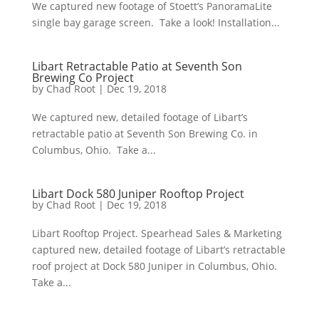
We captured new footage of Stoett’s PanoramaLite
single bay garage screen. Take a look! Installation...
Libart Retractable Patio at Seventh Son
Brewing Co Project
by
Chad Root
|
Dec 19, 2018
We captured new, detailed footage of Libart’s
retractable patio at Seventh Son Brewing Co. in
Columbus, Ohio. Take a...
Libart Dock 580 Juniper Rooftop Project
by
Chad Root
|
Dec 19, 2018
Libart Rooftop Project. Spearhead Sales & Marketing
captured new, detailed footage of Libart’s retractable
roof project at Dock 580 Juniper in Columbus, Ohio.
Take a...