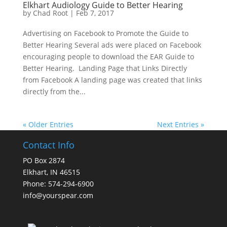
Elkhart Audiology Guide to Better Hearing
by
Chad Root
|
Feb 7, 2017
Advertising on Facebook to Promote the Guide to
Better Hearing Several ads were placed on Facebook
encouraging people to download the EAR Guide to
Better Hearing. Landing Page that Links Directly
from Facebook A landing page was created that links
directly from the...
« Older Entries
Next Entries »
Contact Info
PO Box 2874
Elkhart, IN 46515
Phone: 574-294-6900
info@yourspear.com