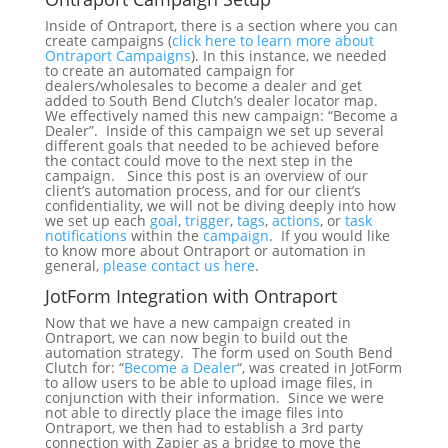
Inside of Ontraport, there is a section where you can
create campaigns (
click here to learn more about
Ontraport Campaigns
). In this instance, we needed
to create an automated campaign for
dealers/wholesales to become a dealer and get
added to South Bend Clutch’s dealer locator map.
We effectively named this new campaign: “Become a
Dealer”. Inside of this campaign we set up several
different goals that needed to be achieved before
the contact could move to the next step in the
campaign. Since this post is an overview of our
client’s automation process, and for our client’s
confidentiality, we will not be diving deeply into how
we set up each
goal
,
trigger
,
tags
,
actions
, or
task
notifications
within the
campaign
. If you would like
to know more about Ontraport or automation in
general,
please contact us here
.
JotForm Integration with Ontraport
Now that we have a new campaign created in
Ontraport, we can now begin to build out the
automation strategy. The form used on South Bend
Clutch for: “
Become a Dealer
“, was created in JotForm
to allow users to be able to upload image files, in
conjunction with their information. Since we were
not able to directly place the image files into
Ontraport, we then had to establish a 3rd party
connection with Zapier as a bridge to move the