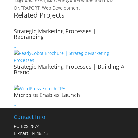
Tags
Advanced, Marketing-Automation and CRM,
ONTRAPORT, Web Development
Related Projects
Strategic Marketing Processes |
Rebranding
...
Strategic Marketing Processes | Building A
Brand
...
Microsite Enables Launch
...
Contact Info
PO Box 2874
Elkhart, IN 46515