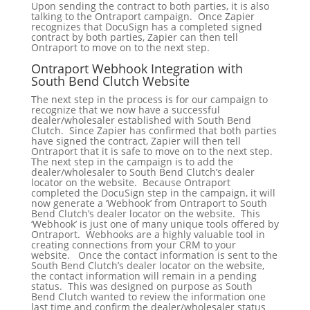
Upon sending the contract to both parties, it is also
talking to the Ontraport campaign. Once Zapier
recognizes that DocuSign has a completed signed
contract by both parties, Zapier can then tell
Ontraport to move on to the next step.
Ontraport Webhook Integration with
South Bend Clutch Website
The next step in the process is for our campaign to
recognize that we now have a successful
dealer/wholesaler established with South Bend
Clutch. Since Zapier has confirmed that both parties
have signed the contract, Zapier will then tell
Ontraport that it is safe to move on to the next step.
The next step in the campaign is to add the
dealer/wholesaler to South Bend Clutch’s dealer
locator on the website. Because Ontraport
completed the DocuSign step in the campaign, it will
now generate a ‘Webhook’ from Ontraport to South
Bend Clutch’s dealer locator on the website. This
‘Webhook’ is just one of many unique tools offered by
Ontraport. Webhooks are a highly valuable tool in
creating connections from your CRM to your
website. Once the contact information is sent to the
South Bend Clutch’s dealer locator on the website,
the contact information will remain in a pending
status. This was designed on purpose as South
Bend Clutch wanted to review the information one
last time and confirm the dealer/wholesaler status