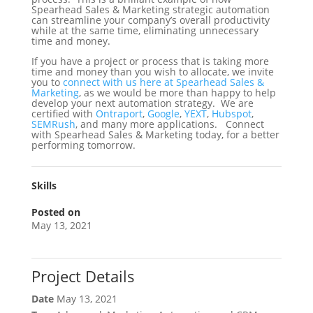
Spearhead Sales & Marketing strategic automation
can streamline your company’s overall productivity
while at the same time, eliminating unnecessary
time and money.
If you have a project or process that is taking more
time and money than you wish to allocate, we invite
you to
connect with us here at Spearhead Sales &
Marketing
, as we would be more than happy to help
develop your next automation strategy. We are
certified with
Ontraport
,
Google
,
YEXT
,
Hubspot
,
SEMRush
, and many more applications. Connect
with Spearhead Sales & Marketing today, for a better
performing tomorrow.
Skills
Posted on
May 13, 2021
Project Details
Date
May 13, 2021