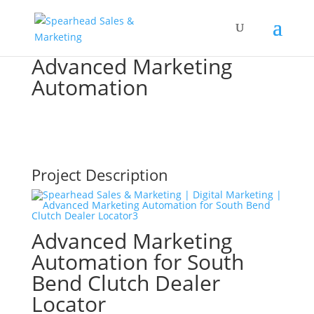
Advanced Marketing
Automation
Project Description
Advanced Marketing
Automation for South
Bend Clutch Dealer
Locator