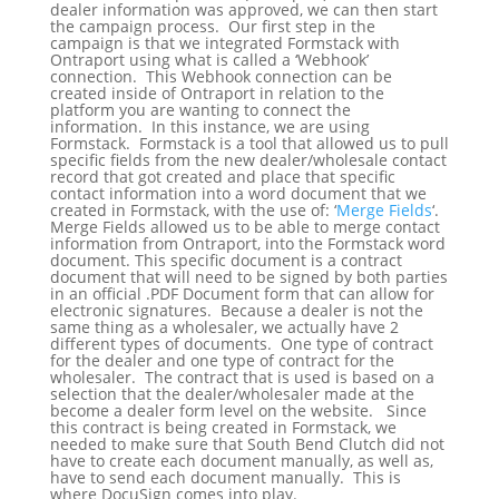
dealer information was approved, we can then start
the campaign process. Our first step in the
campaign is that we integrated Formstack with
Ontraport using what is called a ‘Webhook’
connection. This Webhook connection can be
created inside of Ontraport in relation to the
platform you are wanting to connect the
information. In this instance, we are using
Formstack. Formstack is a tool that allowed us to pull
specific fields from the new dealer/wholesale contact
record that got created and place that specific
contact information into a word document that we
created in Formstack, with the use of: ‘
Merge Fields
‘.
Merge Fields allowed us to be able to merge contact
information from Ontraport, into the Formstack word
document. This specific document is a contract
document that will need to be signed by both parties
in an official .PDF Document form that can allow for
electronic signatures. Because a dealer is not the
same thing as a wholesaler, we actually have 2
different types of documents. One type of contract
for the dealer and one type of contract for the
wholesaler. The contract that is used is based on a
selection that the dealer/wholesaler made at the
become a dealer form level on the website. Since
this contract is being created in Formstack, we
needed to make sure that South Bend Clutch did not
have to create each document manually, as well as,
have to send each document manually. This is
where DocuSign comes into play.