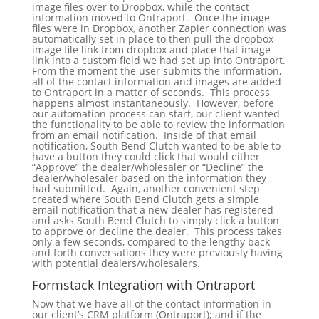
image files over to Dropbox, while the contact
information moved to Ontraport. Once the image
files were in Dropbox, another Zapier connection was
automatically set in place to then pull the dropbox
image file link from dropbox and place that image
link into a custom field we had set up into Ontraport.
From the moment the user submits the information,
all of the contact information and images are added
to Ontraport in a matter of seconds. This process
happens almost instantaneously. However, before
our automation process can start, our client wanted
the functionality to be able to review the information
from an email notification. Inside of that email
notification, South Bend Clutch wanted to be able to
have a button they could click that would either
“Approve” the dealer/wholesaler or “Decline” the
dealer/wholesaler based on the information they
had submitted. Again, another convenient step
created where South Bend Clutch gets a simple
email notification that a new dealer has registered
and asks South Bend Clutch to simply click a button
to approve or decline the dealer. This process takes
only a few seconds, compared to the lengthy back
and forth conversations they were previously having
with potential dealers/wholesalers.
Formstack Integration with Ontraport
Now that we have all of the contact information in
our client’s CRM platform (Ontraport); and if the