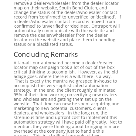
remove a dealer/wholesaler from the dealer locator
map on their website, South Bend Clutch, and
change the status of the dealer/wholesaler contact
record from ‘confirmed’ to ‘unverified’ or ‘declined’. If
a dealer/wholesaler contact record is moved from
‘confirmed’ to ‘unverified’ or ‘declined’, Ontraport will
automatically communicate with the website and
remove the dealer/wholesaler from the dealer
locator on the website and place them in pending
status or a blacklisted status.
Concluding Remarks
All-in-all, our automated become a dealer/dealer
locator map campaign took a lot of out-of-the-box
critical thinking to accomplish. However, as the old
adage goes, where there is a will, there is a way.
That is exactly the mantra we grasped in-house to
accomplish this very sophisticated automation
strategy. In the end, the client roughly eliminated
95% of their time working on verifying new dealers
and wholesalers and getting them set up on the
website. That time can now be spent acquiring and
marketing to new potential customers, clients,
dealers, and wholesalers. In the long run, the
strenuous time and upfront cost to implement this
automation strategy will have paid off greatly. Not to
mention, they were thinking about bringing in more
overhead at the company just to handle this
process. This is a brilliant example of how