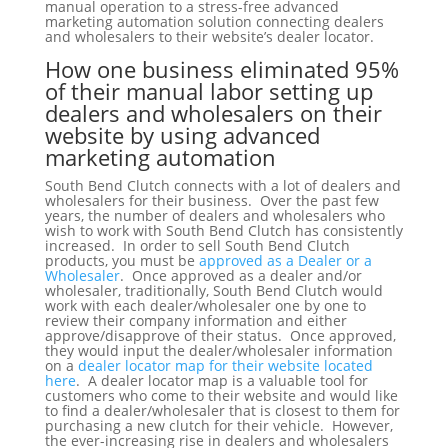
manual operation to a stress-free advanced
marketing automation solution connecting dealers
and wholesalers to their website’s dealer locator.
How one business eliminated 95%
of their manual labor setting up
dealers and wholesalers on their
website by using advanced
marketing automation
South Bend Clutch connects with a lot of dealers and
wholesalers for their business. Over the past few
years, the number of dealers and wholesalers who
wish to work with South Bend Clutch has consistently
increased. In order to sell South Bend Clutch
products, you must be
approved as a Dealer or a
Wholesaler
. Once approved as a dealer and/or
wholesaler, traditionally, South Bend Clutch would
work with each dealer/wholesaler one by one to
review their company information and either
approve/disapprove of their status. Once approved,
they would input the dealer/wholesaler information
on a
dealer locator map for their website located
here
. A dealer locator map is a valuable tool for
customers who come to their website and would like
to find a dealer/wholesaler that is closest to them for
purchasing a new clutch for their vehicle. However,
the ever-increasing rise in dealers and wholesalers