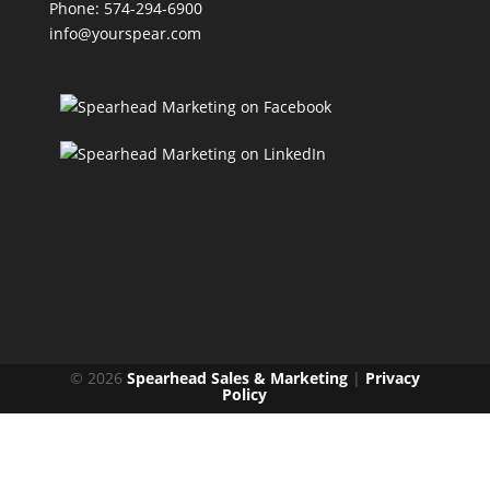
Phone: 574-294-6900
info@yourspear.com
© 2026
Spearhead Sales & Marketing
|
Privacy
Policy