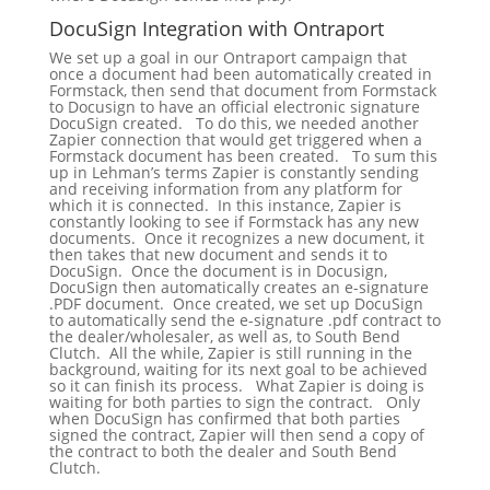
DocuSign Integration with Ontraport
We set up a goal in our Ontraport campaign that
once a document had been automatically created in
Formstack, then send that document from Formstack
to Docusign to have an official electronic signature
DocuSign created. To do this, we needed another
Zapier connection that would get triggered when a
Formstack document has been created. To sum this
up in Lehman’s terms Zapier is constantly sending
and receiving information from any platform for
which it is connected. In this instance, Zapier is
constantly looking to see if Formstack has any new
documents. Once it recognizes a new document, it
then takes that new document and sends it to
DocuSign. Once the document is in Docusign,
DocuSign then automatically creates an e-signature
.PDF document. Once created, we set up DocuSign
to automatically send the e-signature .pdf contract to
the dealer/wholesaler, as well as, to South Bend
Clutch. All the while, Zapier is still running in the
background, waiting for its next goal to be achieved
so it can finish its process. What Zapier is doing is
waiting for both parties to sign the contract. Only
when DocuSign has confirmed that both parties
signed the contract, Zapier will then send a copy of
the contract to both the dealer and South Bend
Clutch.