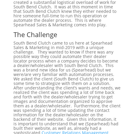
created a substantial logistical overload of work for
South Bend Clutch. It was at this moment in time
that South Bend Clutch knew they either needed to
hire someone full-time to run this operation or
automate the dealer process. This is where
Spearhead Sales & Marketing comes into play.
The Challenge
South Bend Clutch came to us here at Spearhead
Sales & Marketing in mid-2019 with a unique
challenge. They wanted to know if there was any
possible way they could automate their dealer
locator process when a company decides to become
a dealer/wholesaler with South Bend Clutch. This
was a brand new idea for us (Spearhead) but we
were/are very familiar with automation processes.
We asked the client (South Bend Clutch) to give us
some time to strategize with them on a solution.
After understanding the client’s wants and needs, we
realized the client was spending a lot of time back
and forth with the dealer/wholesaler trying to get
images and documentation organized to approve
them as a dealer/wholesaler. Furthermore, the client
was spending a lot of time updating the contact
information for the dealer/wholesaler on the
backend of their website. Given this information, it
is important to understand that we (Spearhead) had
built their website, as well as, already had a
sophisticated
Customer Relations Management