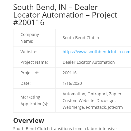
South Bend, IN – Dealer
Locator Automation – Project
#200116
Company
South Bend Clutch
Name:
Website:
https://www.southbendclutch.com
Project Name:
Dealer Locator Automation
Project #:
200116
Date:
1/16/2020
Automation, Ontraport, Zapier,
Marketing
Custom Website, Docusign,
Application(s):
Webmerge, Formstack, JotForm
Overview
South Bend Clutch transitions from a labor-intensive