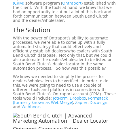
(CRM)
software program (
Ontraport
) established with
the client. With the tools at hand, we knew that we
had an opportunity to cut out a lot of this back and
forth communication between South Bend Clutch
and the dealer/wholesaler.
The Solution
With the power of Ontraport’s ability to automate
processes, we were able to come up with a fully
automated strategy that could effectively and
efficiently establish dealers/wholesalers with South
Bend Clutch database. Not only that, but we could
also automate the dealer/wholesaler to be listed on
South Bend Clutch’s dealer locator in the same
automation process. So how was this possible?
We knew we needed to simplify the process for
dealers/wholesalers to be verified. In order to do
this, we were going to need to use a couple of
different tools and platforms in connection with
South Bend Clutch’s Ontraport account (CRM). These
tools would include:
JotForm
,
Dropbox
,
Formstack
(formerly known as WebMerge)
,
Zapier
,
Docusign
,
and
Webhooks
.
Ontraport Campaign Setup