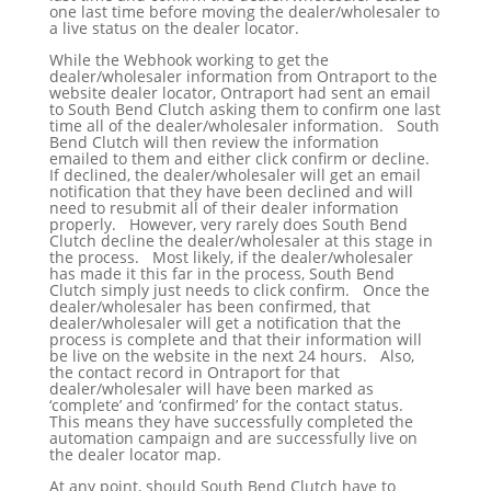
one last time before moving the dealer/wholesaler to
a live status on the dealer locator.
While the Webhook working to get the
dealer/wholesaler information from Ontraport to the
website dealer locator, Ontraport had sent an email
to South Bend Clutch asking them to confirm one last
time all of the dealer/wholesaler information. South
Bend Clutch will then review the information
emailed to them and either click confirm or decline.
If declined, the dealer/wholesaler will get an email
notification that they have been declined and will
need to resubmit all of their dealer information
properly. However, very rarely does South Bend
Clutch decline the dealer/wholesaler at this stage in
the process. Most likely, if the dealer/wholesaler
has made it this far in the process, South Bend
Clutch simply just needs to click confirm. Once the
dealer/wholesaler has been confirmed, that
dealer/wholesaler will get a notification that the
process is complete and that their information will
be live on the website in the next 24 hours. Also,
the contact record in Ontraport for that
dealer/wholesaler will have been marked as
‘complete’ and ‘confirmed’ for the contact status.
This means they have successfully completed the
automation campaign and are successfully live on
the dealer locator map.
At any point, should South Bend Clutch have to