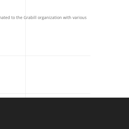
ated to the Grabill organization with various