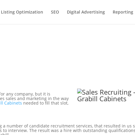
 Listing Optimization
SEO
Digital Advertising
Reporting
for any company, but it is
ates sales and marketing in the way
ll Cabinets
needed to fill that slot,
g a number of candidate recruitment services, that resulted in us
s to interview. The result was a hire with outstanding qualification
abill.