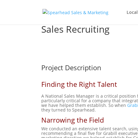
Local
Sales Recruiting
Project Description
Finding the Right Talent
A National Sales Manager is a critical position 
particularly critical for a company that integr
we have helped them establish. So when
Grabi
they turned to Spearhead.
Narrowing the Field
We conducted an extensive talent search, usin
recommending a final five for Grabill executive
marketing direction we helped establish for Gr