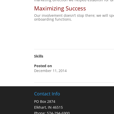
Maximizing Success
Our involvement doesn’t stop there; we will sp
onboarding functions.
Skills
Posted on
December 11, 2014
Contact Info
PO Box 2874
Elkhart, IN 46515
Phone: 574-294-6900