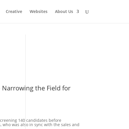
Creative
Websites
About Us
 screening 140 candidates before
s, who was also in sync with the sales and