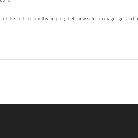
end the first six months helping their new sales manager get acclim