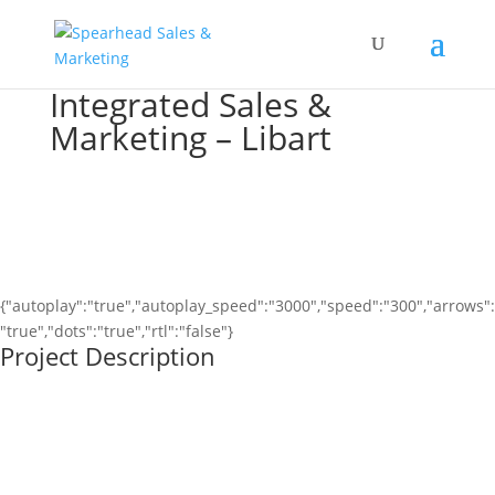
Integrated Sales &
Marketing – Libart
{"autoplay":"true","autoplay_speed":"3000","speed":"300","arrows":
"true","dots":"true","rtl":"false"}
Project Description