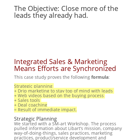
The Objective: Close more of the
leads they already had.
Integrated Sales & Marketing
Means Efforts are Synchronized
This case study proves the following
formula
:
Strategic planning
+ Drip marketing to stay top of mind with leads
+ Web videos based on the buying process
+ Sales tools
+ Deal coaching
= Result of immediate impact.
Strategic Planning
We started with
a SM-art
Workshop. The process
pulled information about Libart’s mission, company
way-of-doing-things, sales practices, marketing
practices, product/service development and