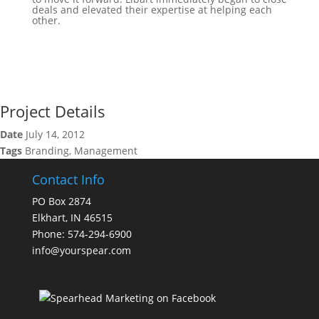
deals and elevated their expertise at helping each
other.
Project Details
Date
July 14, 2012
Tags
Branding, Management
Contact Info
PO Box 2874
Elkhart, IN 46515
Phone: 574-294-6900
info@yourspear.com