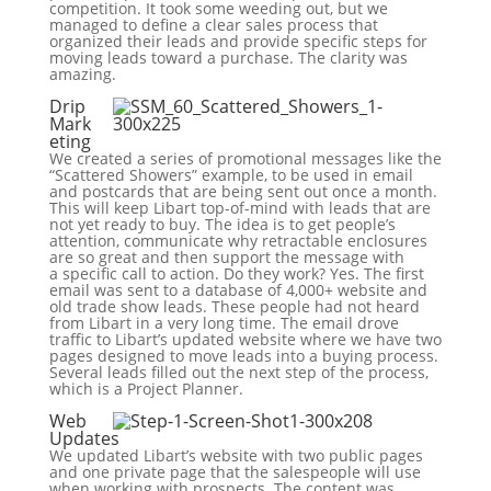
competition. It took some weeding out, but we
managed to define a clear sales process that
organized their leads and provide specific steps for
moving leads toward a purchase. The clarity was
amazing.
Drip
Mark
eting
We created a series of promotional messages like the
“Scattered Showers” example, to be used in email
and postcards that are being sent out once a month.
This will keep Libart top-of-mind with leads that are
not yet ready to buy. The idea is to get people’s
attention, communicate why retractable enclosures
are so great and then support the message with
a specific call to action. Do they work? Yes. The first
email was sent to a database of 4,000+ website and
old trade show leads. These people had not heard
from Libart in a very long time. The email drove
traffic to Libart’s updated website where we have two
pages designed to move leads into a buying process.
Several leads filled out the next step of the process,
which is a Project Planner.
Web
Updates
We updated Libart’s website with two public pages
and one private page that the salespeople will use
when working with prospects. The content was