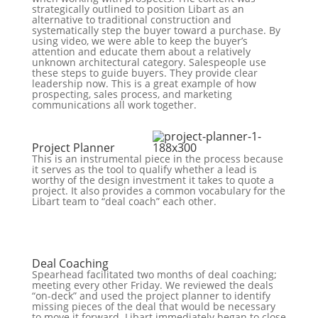
strategically outlined to position Libart as an
alternative to traditional construction and
systematically step the buyer toward a purchase. By
using video, we were able to keep the buyer’s
attention and educate them about a relatively
unknown architectural category. Salespeople use
these steps to guide buyers. They provide clear
leadership now. This is a great example of how
prospecting, sales process, and marketing
communications all work together.
Project Planner
This is an instrumental piece in the process because
it serves as the tool to qualify whether a lead is
worthy of the design investment it takes to quote a
project. It also provides a common vocabulary for the
Libart team to “deal coach” each other.
Deal Coaching
Spearhead facilitated two months of deal coaching;
meeting every other Friday. We reviewed the deals
“on-deck” and used the project planner to identify
missing pieces of the deal that would be necessary
to move it forward. Libart immediately began to close