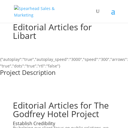
Editorial Articles for
Libart
{"autoplay":"true","autoplay_speed":"3000","speed":"300","arrows":
"true","dots":"true","rtl":"false"}
Project Description
Editorial Articles for The
Godfrey Hotel Project
Establish Credibility
By helping our client focus on public relations, we