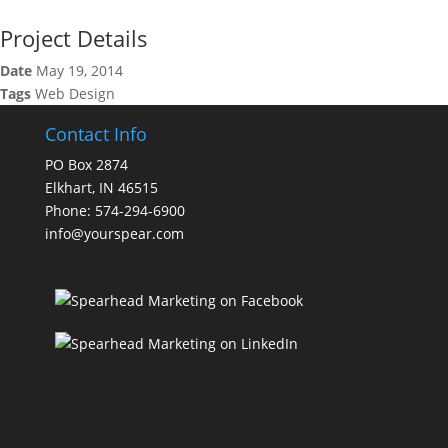
Project Details
Date
May 19, 2014
Tags
Web Design
Contact Info
PO Box 2874
Elkhart, IN 46515
Phone: 574-294-6900
info@yourspear.com