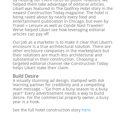
helped them take advantage of editorial articles.
Libart was featured in The Godfrey Hotel story in the
newest Construction Today magazine. The hotel is
being raved about by nearly every food and
entertainment publication in Chicago, but even by
Travel + Leisure as well as Condé Nast Traveler!
We’ve helped Libart see how leveraging editorial
articles can pay off.
Our job as a marketer is to make it clear that Libart’s
enclosure is a true architectural solution. There are
other enclosure companies in the marketplace but
their solutions are much less architectural and
substantial in their construction. Choosing a
targeted editorial channel like Construction Today
helps Libart stake their claim.
Build Desire
A visually stunning ad design, stamped with AIA
learning partner for credibility and a compelling
main message – “Go from a busy season to a busy
year!” Every advertisement needs a way to build
desire. For the commercial property owner, a busy
year is a hook.
See the full hotel construction story
here
.