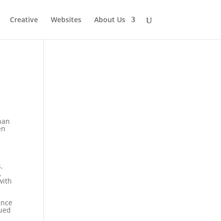
Creative
Websites
About Us
than
en
.
,
with
ince
nued