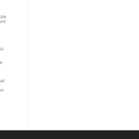
ite
ure
ss
le
nal
se