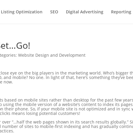
 Listing Optimization
SEO
Digital Advertising
Reporting
Set…Go!
tegories:
Website Design and Development
close eye on the big players in the marketing world. Who’s bigger 
, and mobile? No one. In light of that, here’s something they’ve be
me now.
lts based on mobile sites rather than desktop for the past few years
o using the mobile version of a website’s content to index its pages
n their phone. So, if your mobile site is not optimized and in sync 
g clicks means losing potential customers!
r over “…half the web pages shown in its search results globally.” S
l number of sites to mobile-first indexing and has gradually conti
actices.