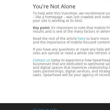
You’re Not Alone
To help with this transition, we recommend u
– like a homepage – was last crawled and inde
your site is working at its best.
Key point:
It’s important to note that mobile-f
results and is one of the many factors in deter
Read the rest of the article
here
to learn more 
and the importance of mobile-focused content
If you have any questions or need any help wi
sites are synced or need a whole site refresh, 
Contact us
today to experience how Spearhead
businesses that are dedicated to optimized sal
and digital spaces that maximize relationship 
sales partnerships, digital services, and stra
sales. Spearhead will be your agency of recor