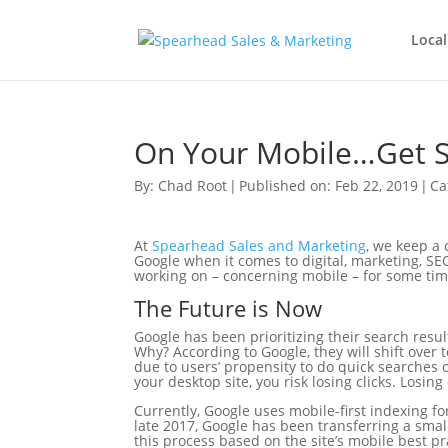
Local
On Your Mobile…Get 
By:
Chad Root
|
Published on: Feb 22, 2019
|
Ca
At
Spearhead Sales and Marketing
, we keep a 
Google when it comes to digital, marketing, SEO
working on – concerning mobile – for some ti
The Future is Now
Google has been prioritizing their search resu
Why? According to Google, they will shift over t
due to users’ propensity to do quick searches o
your desktop site, you risk losing clicks. Losin
Currently, Google uses mobile-first indexing fo
late 2017, Google has been transferring a smal
this process based on the site’s mobile best pr