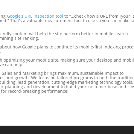
sing
Google’s URL inspection tool
to “…check how a URL from [your] s
xed.” That’s a valuable measurement tool to use so you can make s
riendly content will help the site perform better in mobile search
mining site ranking.
about how Google plans to continue its mobile-first indexing proce
.
th optimizing your mobile site, making sure your desktop and mobi
we can help!
 Sales and Marketing brings maximum, sustainable impact to
es and growth. We focus on tailored programs in both the traditio
building, lead generation, cutting-edge marketing technology tools,
tegic planning and development to build your customer base and clo
d for record-breaking performance!