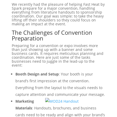
We recently had the pleasure of helping Fast Heat by
Spark prepare for a major convention, handling
everything from literature handouts to sponsorship
coordination. Our goal was simple: to take the heavy
lifting off their shoulders so they could focus on
making an impact at the event.
The Challenges of Convention
Preparation
Preparing for a convention or expo involves more
than just showing up with a banner and some
business cards. It requires meticulous planning and
coordination. Here are just some of the tasks
businesses need to juggle in the lead-up to the
event:
Booth Design and Setup
: Your booth is your
brand’s first impression at the convention.
Everything from the layout to the visuals needs to
capture attention and communicate your message.
Marketing
Materials
: Handouts, brochures, and business
cards need to be ready and align with your brand’s