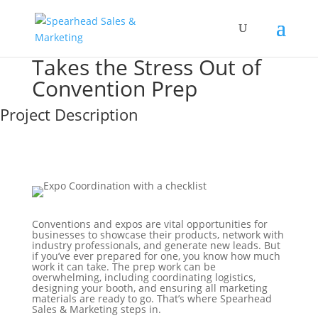
Takes the Stress Out of
Convention Prep
Project Description
Conventions and expos are vital opportunities for
businesses to showcase their products, network with
industry professionals, and generate new leads. But
if you’ve ever prepared for one, you know how much
work it can take. The prep work can be
overwhelming, including coordinating logistics,
designing your booth, and ensuring all marketing
materials are ready to go. That’s where Spearhead
Sales & Marketing steps in.