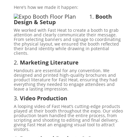
Here’s how we made it happen:
1.
Booth
Design & Setup
We worked with Fast Heat to create a booth to grab
attention and clearly communicate their message.
From selecting banners and signage to coordinating
the physical layout, we ensured the booth reflected
their brand identity while drawing in potential
clients.
2.
Marketing Literature
Handouts are essential for any convention. We
designed and printed high-quality brochures and
product literature for Fast Heat, ensuring they had
everything they needed to engage attendees and
leave a lasting impression.
3.
Video Production
A looping video of Fast Heat’s cutting-edge products
played at their booth throughout the expo. Our video
production team handled the entire process, from
scripting and shooting to editing and final delivery,
giving Fast Heat an engaging visual tool to attract
visitors.