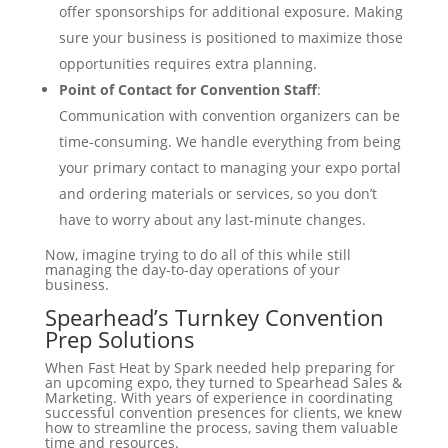
offer sponsorships for additional exposure. Making
sure your business is positioned to maximize those
opportunities requires extra planning.
Point of Contact for Convention Staff
:
Communication with convention organizers can be
time-consuming. We handle everything from being
your primary contact to managing your expo portal
and ordering materials or services, so you don’t
have to worry about any last-minute changes.
Now, imagine trying to do all of this while still
managing the day-to-day operations of your
business.
Spearhead’s Turnkey Convention
Prep Solutions
When Fast Heat by Spark needed help preparing for
an upcoming expo, they turned to Spearhead Sales &
Marketing. With years of experience in coordinating
successful convention presences for clients, we knew
how to streamline the process, saving them valuable
time and resources.