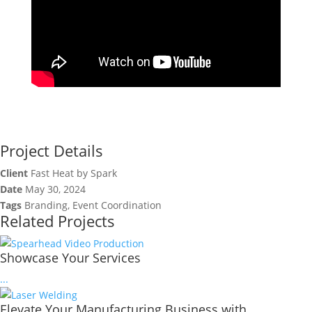
Project Details
Client
Fast Heat by Spark
Date
May 30, 2024
Tags
Branding, Event Coordination
Related Projects
Showcase Your Services
...
Elevate Your Manufacturing Business with