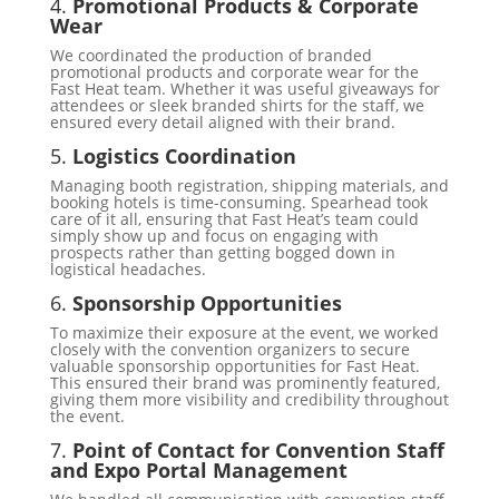
4.
Promotional Products & Corporate
Wear
We coordinated the production of branded
promotional products and corporate wear for the
Fast Heat team. Whether it was useful giveaways for
attendees or sleek branded shirts for the staff, we
ensured every detail aligned with their brand.
5.
Logistics Coordination
Managing booth registration, shipping materials, and
booking hotels is time-consuming. Spearhead took
care of it all, ensuring that Fast Heat’s team could
simply show up and focus on engaging with
prospects rather than getting bogged down in
logistical headaches.
6.
Sponsorship Opportunities
To maximize their exposure at the event, we worked
closely with the convention organizers to secure
valuable sponsorship opportunities for Fast Heat.
This ensured their brand was prominently featured,
giving them more visibility and credibility throughout
the event.
7.
Point of Contact for Convention Staff
and Expo Portal Management