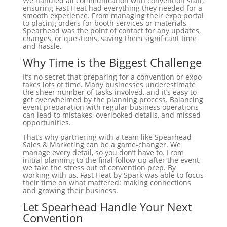
We handled all communication with convention staff,
ensuring Fast Heat had everything they needed for a
smooth experience. From managing their expo portal
to placing orders for booth services or materials,
Spearhead was the point of contact for any updates,
changes, or questions, saving them significant time
and hassle.
Why Time is the Biggest Challenge
It’s no secret that preparing for a convention or expo
takes lots of time. Many businesses underestimate
the sheer number of tasks involved, and it’s easy to
get overwhelmed by the planning process. Balancing
event preparation with regular business operations
can lead to mistakes, overlooked details, and missed
opportunities.
That’s why partnering with a team like Spearhead
Sales & Marketing can be a game-changer. We
manage every detail, so you don’t have to. From
initial planning to the final follow-up after the event,
we take the stress out of convention prep. By
working with us, Fast Heat by Spark was able to focus
their time on what mattered: making connections
and growing their business.
Let Spearhead Handle Your Next
Convention