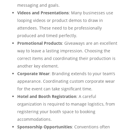
messaging and goals.
Videos and Presentations
: Many businesses use
looping videos or product demos to draw in
attendees. These need to be professionally
produced and timed perfectly.
Promotional Products
: Giveaways are an excellent
way to leave a lasting impression. Choosing the
correct items and coordinating their production is
another key element.
Corporate Wear
: Branding extends to your team’s
appearance. Coordinating custom corporate wear
for the event can take significant time.
Hotel and Booth Registration
: A careful
organization is required to manage logistics, from
registering your booth space to booking
accommodations.
Sponsorship Opportunities
: Conventions often