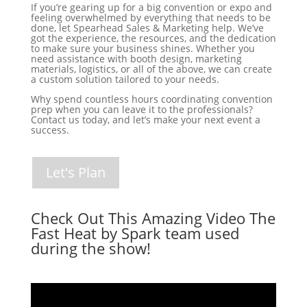
If you’re gearing up for a big convention or expo and
feeling overwhelmed by everything that needs to be
done, let Spearhead Sales & Marketing help. We’ve
got the experience, the resources, and the dedication
to make sure your business shines. Whether you
need assistance with booth design, marketing
materials, logistics, or all of the above, we can create
a custom solution tailored to your needs.
Why spend countless hours coordinating convention
prep when you can leave it to the professionals?
Contact us today, and let’s make your next event a
success.
Let's Plan
Check Out This Amazing Video The
Fast Heat by Spark team used
during the show!