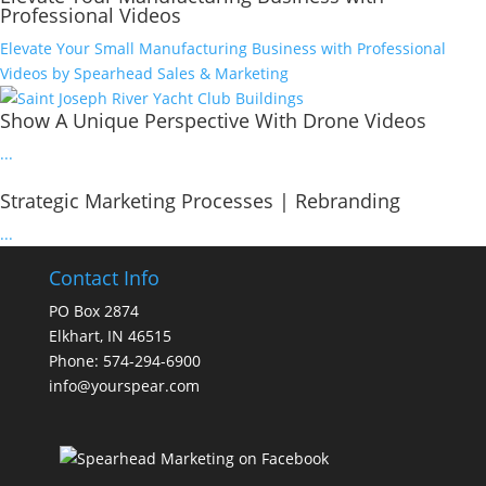
Professional Videos
Elevate Your Small Manufacturing Business with Professional
Videos by Spearhead Sales & Marketing
Show A Unique Perspective With Drone Videos
...
Strategic Marketing Processes | Rebranding
...
Contact Info
PO Box 2874
Elkhart, IN 46515
Phone: 574-294-6900
info@yourspear.com